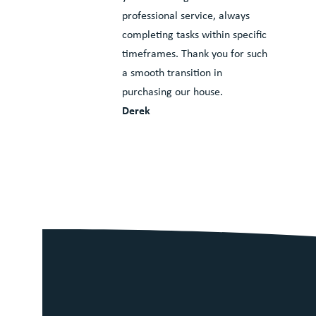
professional service, always
completing tasks within specific
timeframes. Thank you for such
a smooth transition in
purchasing our house.
Derek
We pride oursel
5 star Google r