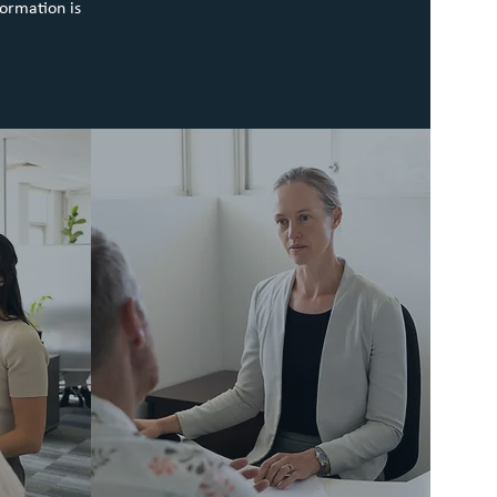
formation is