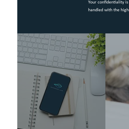
Your confidentiality i
handled with the high