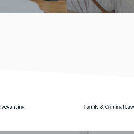
d friendly team are
e professional legal
vice for -
nveyancing
Family & Criminal La