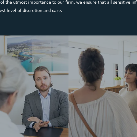
s of the utmost importance to our firm, we ensure that all sensitive in
est level of discretion and care.