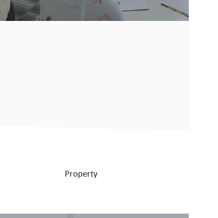
w
Property