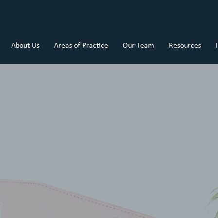
About Us
Areas of Practice
Our Team
Resources