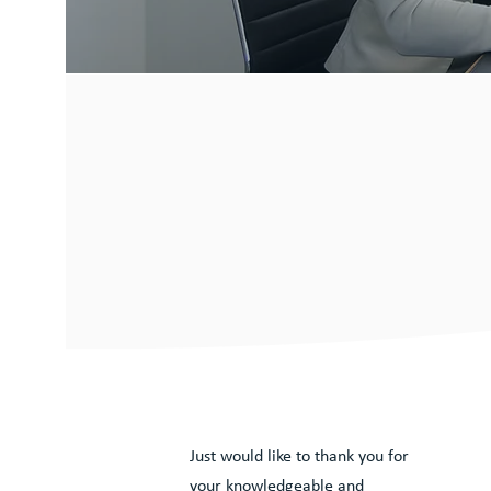
What our c
have to sa
Just would like to thank you for
your knowledgeable and