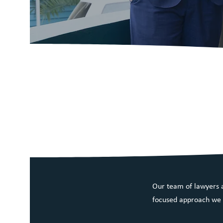
Narooma Law is
the South Coas
delivering quali
Our team of lawyers a
focused approach we a