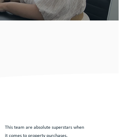
This team are absolute superstars when
it comes to property purchases.