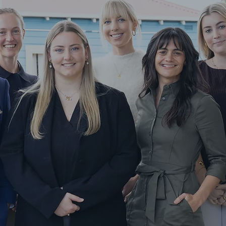
Services
veyancing
UTH COAST NSW