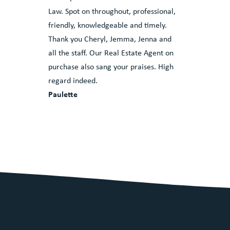
Law. Spot on throughout, professional,
friendly, knowledgeable and timely.
Thank you Cheryl, Jemma, Jenna and
all the staff. Our Real Estate Agent on
purchase also sang your praises. High
regard indeed.
Paulette
ves in our
eviews