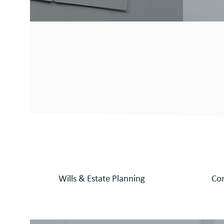
Our dynamic an
ready to provid
services and ad
Wills &
Estate Planning
Co