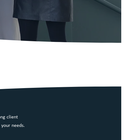
ng client
 your needs.