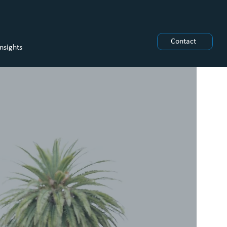
Contact
Insights