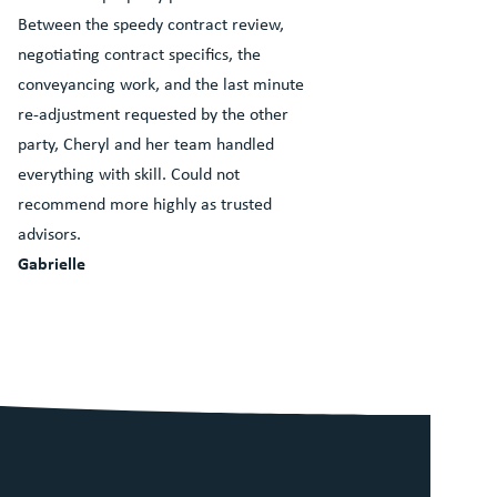
Between the speedy contract review,
negotiating contract specifics, the
conveyancing work, and the last minute
re-adjustment requested by the other
party, Cheryl and her team handled
everything with skill. Could not
recommend more highly as trusted
advisors.
Gabrielle