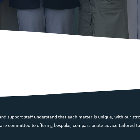
 a dynamic law firm on
t NSW, passionate about
ty legal solutions.
nd support staff understand that each matter is unique, with our stro
re committed to offering bespoke, compassionate advice tailored to