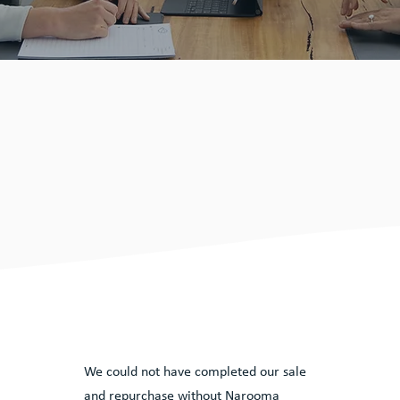
lients
y
We could not have completed our sale
and repurchase without Narooma