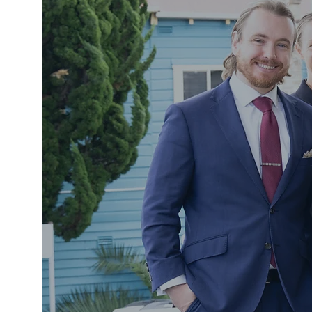
Legal 
& Con
NAROOMA, SO