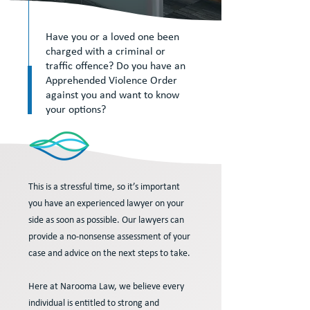
Have you or a loved one been
charged with a criminal or
traffic offence? Do you have an
Apprehended Violence Order
against you and want to know
your options?
This is a stressful time, so it’s important
you have an experienced lawyer on your
side as soon as possible. Our lawyers can
provide a no-nonsense assessment of your
case and advice on the next steps to take.
Here at Narooma Law, we believe every
individual is entitled to strong and