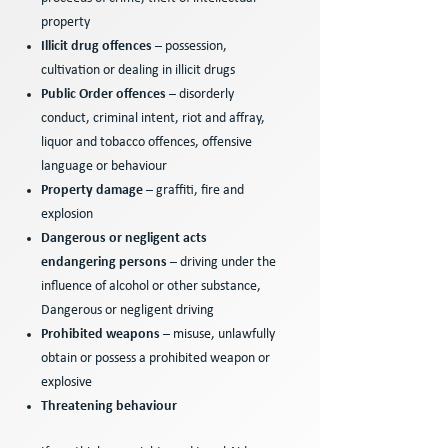
property
Illicit drug offences
– possession,
cultivation or dealing in illicit drugs
Public Order offences
– disorderly
conduct, criminal intent, riot and affray,
liquor and tobacco offences, offensive
language or behaviour
Property damage
– graffiti, fire and
explosion
Dangerous or negligent acts
endangering persons
– driving under the
influence of alcohol or other substance,
Dangerous or negligent driving
Prohibited weapons
– misuse, unlawfully
obtain or possess a prohibited weapon or
explosive
Threatening behaviour