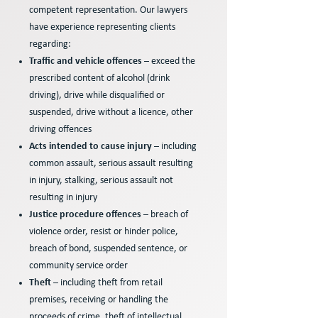
competent representation. Our lawyers
have experience representing clients
regarding:
Traffic and vehicle offences
– exceed the
prescribed content of alcohol (drink
driving), drive while disqualified or
suspended, drive without a licence, other
driving offences
Acts intended to cause injury
– including
common assault, serious assault resulting
in injury, stalking, serious assault not
resulting in injury
Justice procedure offences
– breach of
violence order, resist or hinder police,
breach of bond, suspended sentence, or
community service order
Theft
– including theft from retail
premises, receiving or handling the
proceeds of crime, theft of intellectual