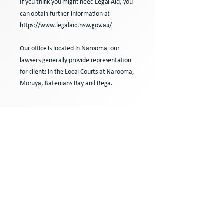
If you think you might need Legal Aid, you
can obtain further information at
https://www.legalaid.nsw.gov.au/
Our office is located in Narooma; our
lawyers generally provide representation
for clients in the Local Courts at Narooma,
Moruya, Batemans Bay and Bega.
Contact us
for more
specific advice from an
experienced litigation
lawyer in Narooma about