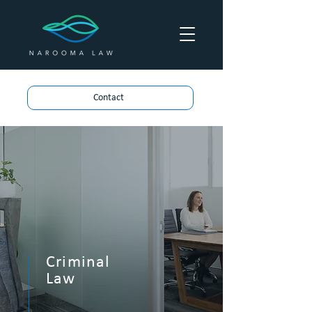
Contact
Criminal
Law