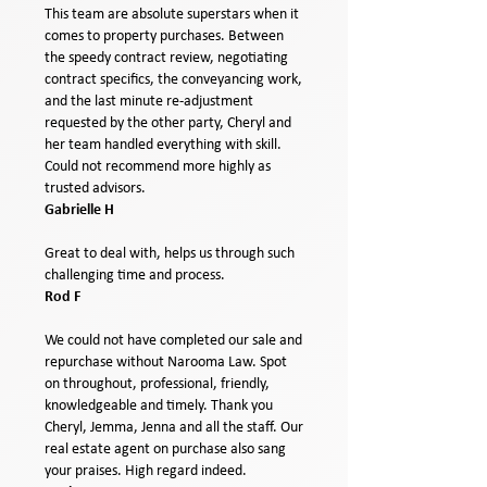
This team are absolute superstars when it
comes to property purchases. Between
the speedy contract review, negotiating
contract specifics, the conveyancing work,
and the last minute re-adjustment
requested by the other party, Cheryl and
her team handled everything with skill.
Could not recommend more highly as
trusted advisors.
Gabrielle H
Great to deal with, helps us through such
challenging time and process.
Rod F
We could not have completed our sale and
repurchase without Narooma Law. Spot
on throughout, professional, friendly,
knowledgeable and timely. Thank you
Cheryl, Jemma, Jenna and all the staff. Our
real estate agent on purchase also sang
your praises. High regard indeed.