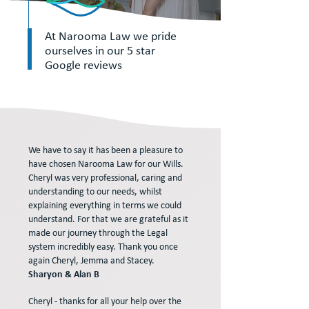
At Narooma Law we pride
ourselves in our 5 star
Google reviews
We have to say it has been a pleasure to
have chosen Narooma Law for our Wills.
Cheryl was very professional, caring and
understanding to our needs, whilst
explaining everything in terms we could
understand. For that we are grateful as it
made our journey through the Legal
system incredibly easy. Thank you once
again Cheryl, Jemma and Stacey.
Sharyon & Alan B
Cheryl - thanks for all your help over the