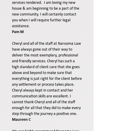
services rendered.
I am loving my new
house & am beginning to be a part of the
new community.
I will certainly contact
you when I will require further legal
assistance.
Pam M
Cheryl and all of the staff at Narooma Law
have always gone out of their way to
deliver the most exemplary, professional
and friendly services. Cheryl has such a
high standard of client care that she goes
above and beyond to make sure that
everything is just right for the client before
any settlement or process takes place.
Cheryl always kept in contact and her
communication skills are excellent. I
cannot thank Cheryl and all of the staff
enough for all that they did to make every
step through the journey a positive one.
Maureen C