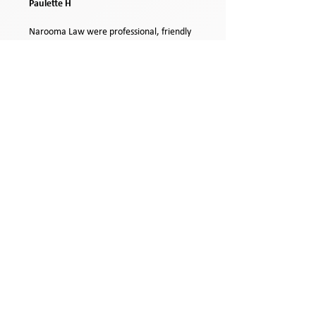
Paulette H
Narooma Law were professional, friendly
and helpful. They accommodated our
needs in a timely fashion making the
process run smoothly despite our remote
location. Highly recommend the Narooma
Law team.
Catherine M
Narooma Law are very professional and
the staff are efficient and friendly.
Michelle C
Narooma Law are great to work with.
Friendly, efficient and professional.
Julie D
On time, all over it ,great.
Peter T
5 Star service, will definitely use for future
services.