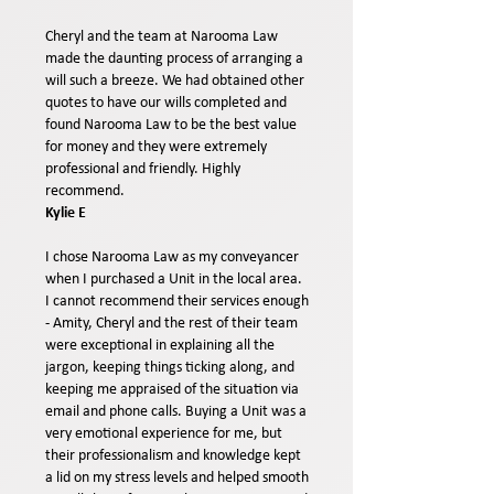
Cheryl and the team at Narooma Law
made the daunting process of arranging a
will such a breeze. We had obtained other
quotes to have our wills completed and
found Narooma Law to be the best value
for money and they were extremely
professional and friendly. Highly
recommend.
Kylie E
I chose Narooma Law as my conveyancer
when I purchased a Unit in the local area.
I cannot recommend their services enough
- Amity, Cheryl and the rest of their team
were exceptional in explaining all the
jargon, keeping things ticking along, and
keeping me appraised of the situation via
email and phone calls. Buying a Unit was a
very emotional experience for me, but
their professionalism and knowledge kept
a lid on my stress levels and helped smooth