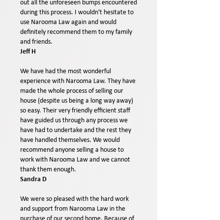
out all the unforeseen bumps encountered
during this process. I wouldn't hesitate to
use Narooma Law again and would
definitely recommend them to my family
and friends.
Jeff H
We have had the most wonderful
experience with Narooma Law. They have
made the whole process of selling our
house (despite us being a long way away)
so easy. Their very friendly efficient staff
have guided us through any process we
have had to undertake and the rest they
have handled themselves. We would
recommend anyone selling a house to
work with Narooma Law and we cannot
thank them enough.
Sandra D
We were so pleased with the hard work
and support from Narooma Law in the
purchase of our second home. Because of