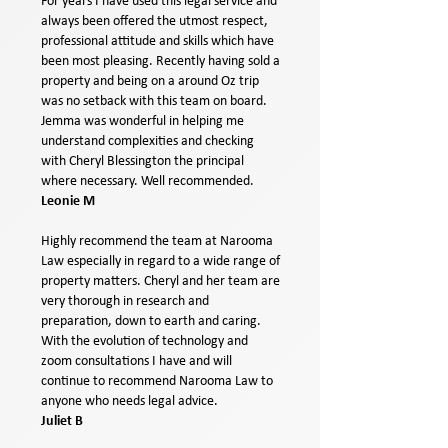
For years I have used this legal service and
always been offered the utmost respect,
professional attitude and skills which have
been most pleasing. Recently having sold a
property and being on a around Oz trip
was no setback with this team on board.
Jemma was wonderful in helping me
understand complexities and checking
with Cheryl Blessington the principal
where necessary. Well recommended.
Leonie M
Highly recommend the team at Narooma
Law especially in regard to a wide range of
property matters. Cheryl and her team are
very thorough in research and
preparation, down to earth and caring.
With the evolution of technology and
zoom consultations I have and will
continue to recommend Narooma Law to
anyone who needs legal advice.
Juliet B