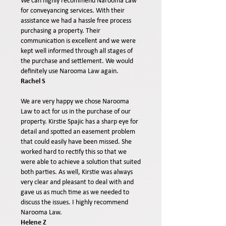
We can highly recommend Narooma Law
for conveyancing services. With their
assistance we had a hassle free process
purchasing a property. Their
communication is excellent and we were
kept well informed through all stages of
the purchase and settlement. We would
definitely use Narooma Law again.
Rachel S
We are very happy we chose Narooma
Law to act for us in the purchase of our
property. Kirstie Spajic has a sharp eye for
detail and spotted an easement problem
that could easily have been missed. She
worked hard to rectify this so that we
were able to achieve a solution that suited
both parties. As well, Kirstie was always
very clear and pleasant to deal with and
gave us as much time as we needed to
discuss the issues. I highly recommend
Narooma Law.
Helene Z