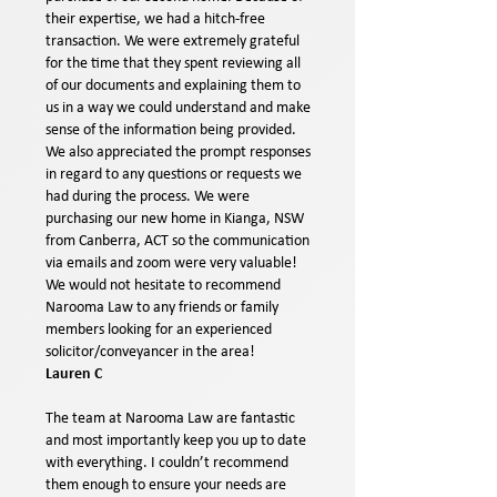
their expertise, we had a hitch-free
transaction. We were extremely grateful
for the time that they spent reviewing all
of our documents and explaining them to
us in a way we could understand and make
sense of the information being provided.
We also appreciated the prompt responses
in regard to any questions or requests we
had during the process. We were
purchasing our new home in Kianga, NSW
from Canberra, ACT so the communication
via emails and zoom were very valuable!
We would not hesitate to recommend
Narooma Law to any friends or family
members looking for an experienced
solicitor/conveyancer in the area!
Lauren C
The team at Narooma Law are fantastic
and most importantly keep you up to date
with everything. I couldn’t recommend
them enough to ensure your needs are