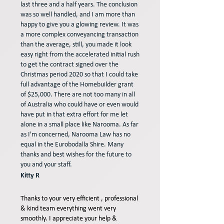
last three and a half years. The conclusion
was so well handled, and I am more than
happy to give you a glowing review. It was
a more complex conveyancing transaction
than the average, still, you made it look
easy right from the accelerated initial rush
to get the contract signed over the
Christmas period 2020 so that I could take
full advantage of the Homebuilder grant
of $25,000. There are not too many in all
of Australia who could have or even would
have put in that extra effort for me let
alone in a small place like Narooma. As far
as I'm concerned, Narooma Law has no
equal in the Eurobodalla Shire. Many
thanks and best wishes for the future to
you and your staff.
Kitty R
Thanks to your very efficient , professional
& kind team everything went very
smoothly. I appreciate your help &