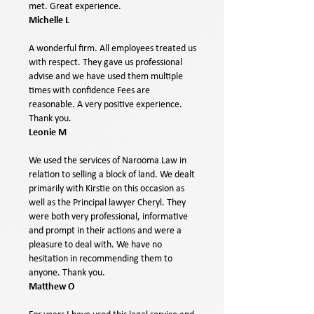
met. Great experience.
Michelle L
A wonderful firm. All employees treated us
with respect. They gave us professional
advise and we have used them multiple
times with confidence Fees are
reasonable. A very positive experience.
Thank you.
Leonie M
We used the services of Narooma Law in
relation to selling a block of land. We dealt
primarily with Kirstie on this occasion as
well as the Principal lawyer Cheryl. They
were both very professional, informative
and prompt in their actions and were a
pleasure to deal with. We have no
hesitation in recommending them to
anyone. Thank you.
Matthew O