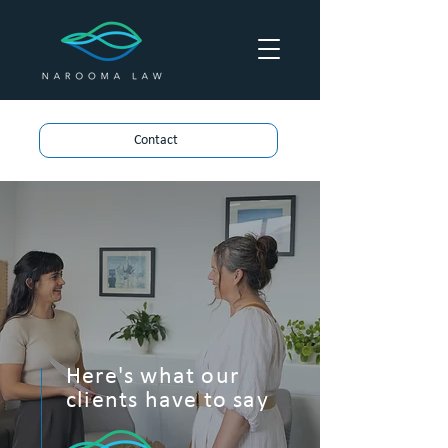
Contact
Here's what our
clients have to say