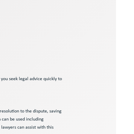
 you seek legal advice quickly to
resolution to the dispute, saving
 can be used including
 lawyers can assist with this