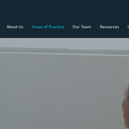
About Us
Areas of Practice
Our Team
Resources