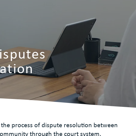
Disputes
gation
 is the process of dispute resolution between
ommunity through the court system.