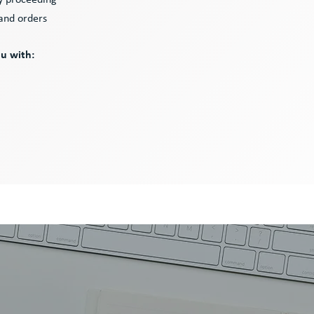
ry proceeding
 and orders
ou with: