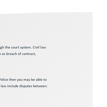
gh the court system. Civil law
h as breach of contract,
 Police then you may be able to
l law include disputes between: