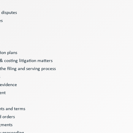
y disputes
es
tion plans
 costing litigation matters
 the filing and serving process
s
 evidence
ent
nts and terms
nd orders
dgments