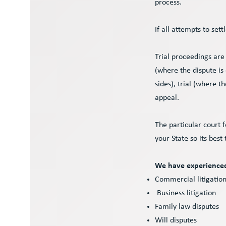
process.
If all attempts to sett
Trial proceedings ar
(where the dispute is
sides), trial (where t
appeal.
The particular court 
your State so its best
We have experienced 
Commercial litigatio
Business litigation
Family law disputes
Will disputes