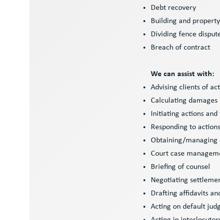
Debt recovery
Building and propert
Dividing fence disput
Breach of contract
We can assist with:
Advising clients of ac
Calculating damages &
Initiating actions and
Responding to action
Obtaining/managing
Court case managem
Briefing of counsel
Negotiating settleme
Drafting affidavits a
Acting on default ju