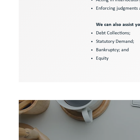
Acting in interlocuto
Enforcing judgments
We can also assist y
Debt Collections;
Statutory Demand;
Bankruptcy; and
Equity