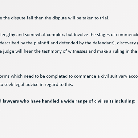
le the dispute fail then the dispute will be taken to trial.
e lengthy and somewhat complex, but involve the stages of commenci
 described by the plaintiff and defended by the defendant), discovery
he judge will hear the testimony of witnesses and make a ruling in the
forms which need to be completed to commence a civil suit vary accor
 to seek legal advice in regard to this.
lawyers who have handled a wide range of civil suits including:
n