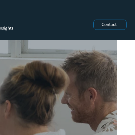
Contact
Insights