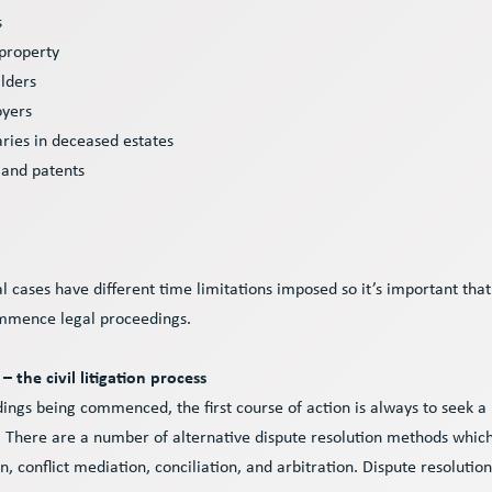
s
 property
lders
oyers
aries in deceased estates
 and patents
s
al cases have different time limitations imposed so it’s important that
ommence legal proceedings.
– the civil litigation process
dings being commenced, the first course of action is always to seek a 
 There are a number of alternative dispute resolution methods which
, conflict mediation, conciliation, and arbitration. Dispute resolution