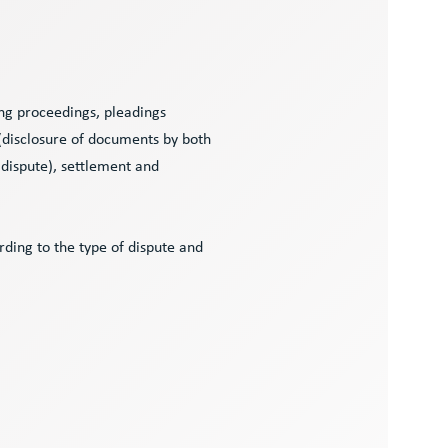
ng proceedings, pleadings
 (disclosure of documents by both
 dispute), settlement and
ding to the type of dispute and