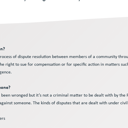
on?
he process of dispute resolution between members of a community throu
the right to sue for compensation or for specific action in matters suc
gence.
meone?
ve been wronged but it’s not a criminal matter to be dealt with by the
ainst someone. The kinds of disputes that are dealt with under civi
iers