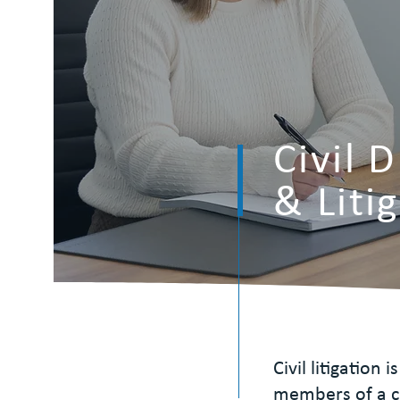
Civil 
& Liti
Civil litigation
members of a c