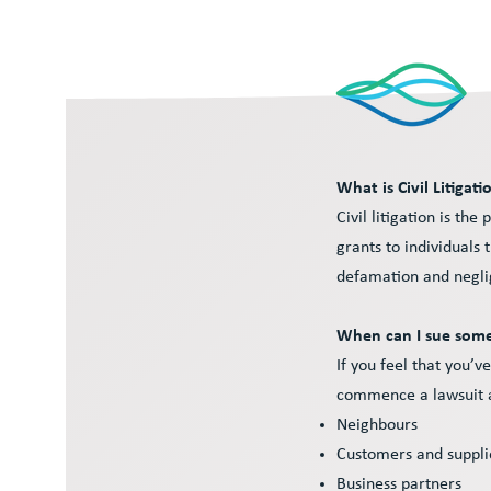
What is Civil Litigati
Civil litigation is t
grants to individuals 
defamation and negli
When can I sue so
If you feel that you’
commence a lawsuit ag
Neighbours
Customers and suppl
Business partners