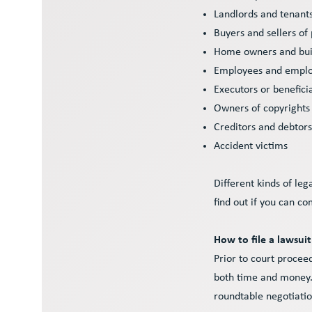
Landlords and tenant
Buyers and sellers of
Home owners and bui
Employees and empl
Executors or benefici
Owners of copyrights
Creditors and debtor
Accident victims
Different kinds of leg
find out if you can c
How to file a lawsuit 
Prior to court procee
both time and money.
roundtable negotiation