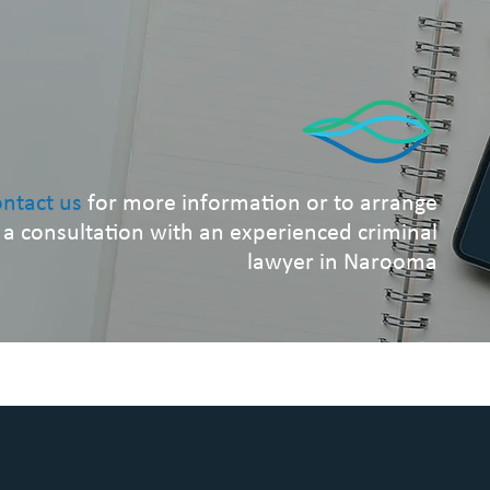
ntact us
for more information or to arrange
a consultation with an experienced criminal
lawyer in Narooma